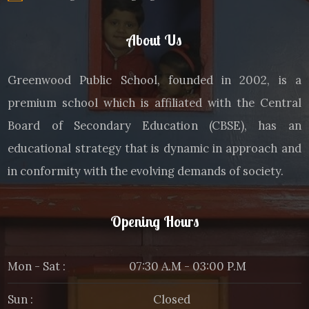
About Us
Greenwood Public School, founded in 2002, is a
premium school which is affiliated with the Central
Board of Secondary Education (CBSE), has an
educational strategy that is dynamic in approach and
in conformity with the evolving demands of society.
Opening Hours
Mon - Sat :
07:30 A.M - 03:00 P.M
Sun :
Closed