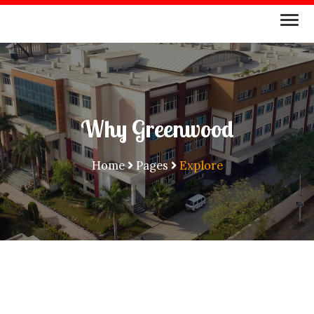
Why Greenwood
Home
Pages
Explore