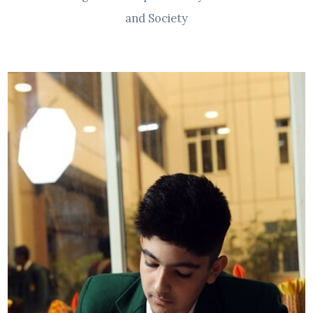
and Society