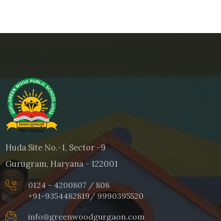
Huda Site No.-1, Sector -9
Gurugram, Haryana - 122001
0124 - 4200807 / 808
+91-9354482819
/
9990395520
info@greenwoodgurgaon.com