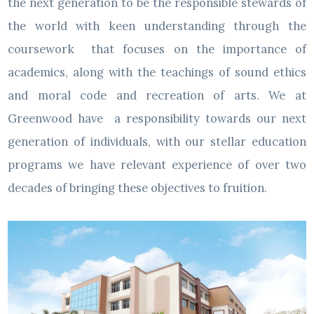
the next generation to be the responsible stewards of
the world with keen understanding through the
coursework that focuses on the importance of
academics, along with the teachings of sound ethics
and moral code and recreation of arts. We at
Greenwood have a responsibility towards our next
generation of individuals, with our stellar education
programs we have relevant experience of over two
decades of bringing these objectives to fruition.