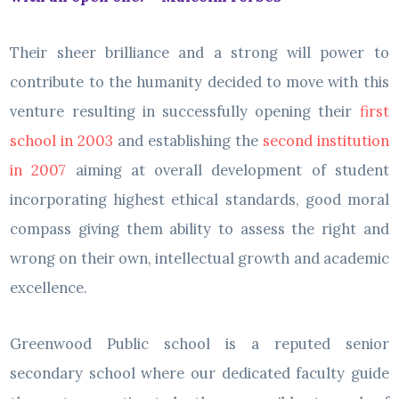
Their sheer brilliance and a strong will power to
contribute to the humanity decided to move with this
venture resulting in successfully opening their
first
school in 2003
and establishing the
second institution
in 2007
aiming at overall development of student
incorporating highest ethical standards, good moral
compass giving them ability to assess the right and
wrong on their own, intellectual growth and academic
excellence.
Greenwood Public school is a reputed senior
secondary school where our dedicated faculty guide