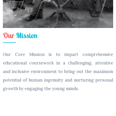
Our
Mission
Our Core Mission is to impart comprehensive
educational coursework in a challenging, attentive
and inclusive environment to bring out the maximum
potential of human ingenuity and nurturing personal
growth by engaging the young minds.