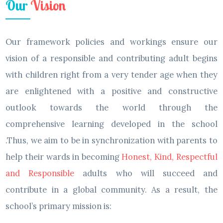
Our
Vision
Our framework policies and workings ensure our
vision of a responsible and contributing adult begins
with children right from a very tender age when they
are enlightened with a positive and constructive
outlook towards the world through the
comprehensive learning developed in the school
.Thus, we aim to be in synchronization with parents to
help their wards in becoming
Honest, Kind, Respectful
and Responsible
adults who will succeed and
contribute in a global community. As a result, the
school’s primary mission is: