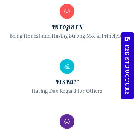
INTEGRITY
Being Honest and Having Strong Moral Principles
FEE STRUCTURE
RESPECT
Having Due Regard for Others