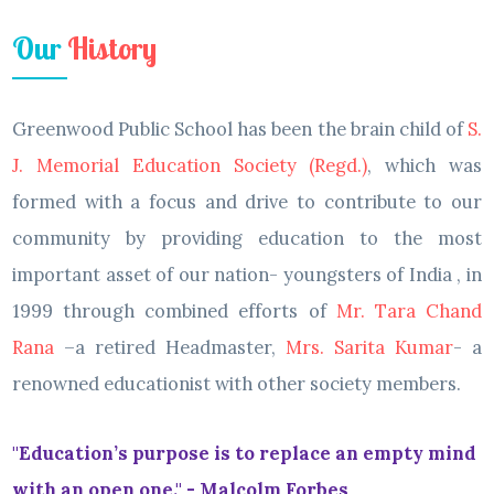
Our
History
Greenwood Public School has been the brain child of
S.
J. Memorial Education Society (Regd.)
, which was
formed with a focus and drive to contribute to our
community by providing education to the most
important asset of our nation- youngsters of India , in
1999 through combined efforts of
Mr. Tara Chand
Rana
–a retired Headmaster,
Mrs. Sarita Kumar
- a
renowned educationist with other society members.
"Education’s purpose is to replace an empty mind
with an open one." - Malcolm Forbes