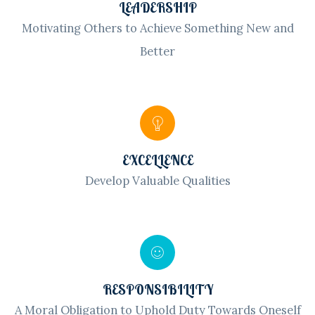
LEADERSHIP
Motivating Others to Achieve Something New and
Better
EXCELLENCE
Develop Valuable Qualities
RESPONSIBILITY
A Moral Obligation to Uphold Duty Towards Oneself