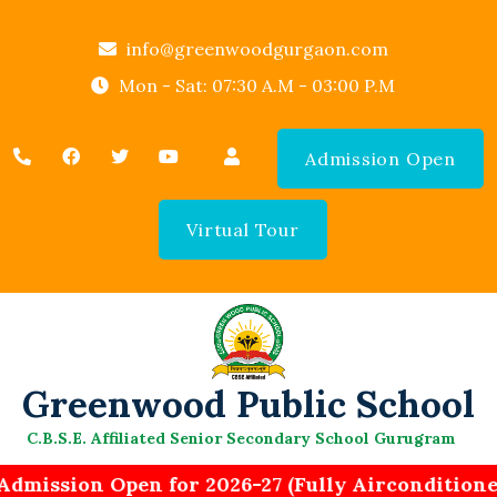
info@greenwoodgurgaon.com
Mon - Sat: 07:30 A.M - 03:00 P.M
Admission Open
Virtual Tour
Greenwood Public School
C.B.S.E. Affiliated Senior Secondary School Gurugram
Admission Open for 2026-27 (Fully Aircondition