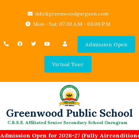
info@greenwoodgurgaon.com
Mon - Sat: 07:30 A.M - 03:00 P.M
Admission Open
Virtual Tour
Greenwood Public School
C.B.S.E. Affiliated Senior Secondary School Gurugram
Admission Open for 2026-27 (Fully Airconditione