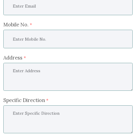
Mobile No.
*
Address
*
Specific Direction
*