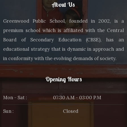
About Us
Greenwood Public School, founded in 2002, is a
premium school which is affiliated with the Central
Board of Secondary Education (CBSE), has an
educational strategy that is dynamic in approach and
in conformity with the evolving demands of society.
Opening Hours
Mon - Sat :
07:30 A.M - 03:00 P.M
Sun :
Closed