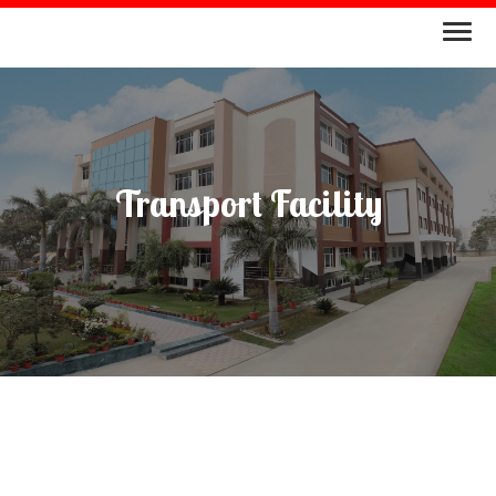
Transport Facility