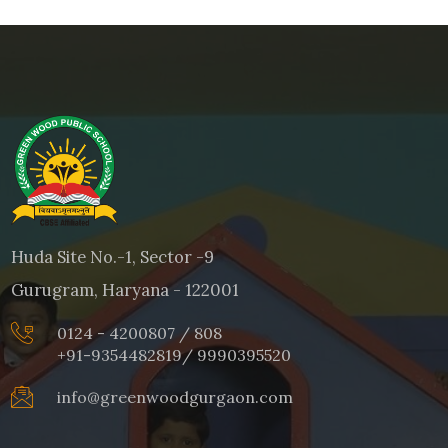
Huda Site No.-1, Sector -9
Gurugram, Haryana - 122001
0124 - 4200807 / 808
+91-9354482819
/
9990395520
info@greenwoodgurgaon.com