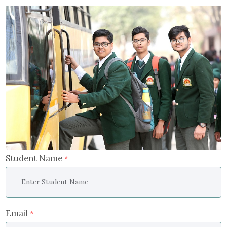
Student Name
*
Email
*