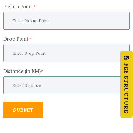
Pickup Point
*
Drop Point
*
FEE STRUCTURE
Distance (in KM)
*
SUBMIT